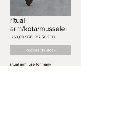
ritual
arm/kota/mussele
Prix
Prix
 250,00 £GB 
212,50 £GB
original
promotionnel
Rupture de stock
ritual arm, use for many
ceremonies to to keep away any
malefic spirit.
AFRICAN TRIBAL ART
14 VISCOUNT ROAD
WIGAN
WN5 0RE