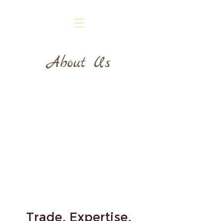
About Us
Trade, Expertise,