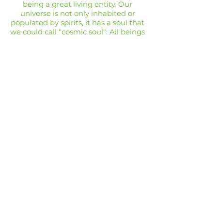
being a great living entity. Our
universe is not only inhabited or
populated by spirits, it has a soul that
we could call "cosmic soul": All beings
are united and part of that soul
.
Three factors militated on our
ambition:
The scientific originality
Philosophical assumptions (art
critic, aesthetic)
A practical purpose
AFRICAN TRIBAL ART
14 VISCOUNT ROAD
WIGAN
WN5 0RE
FAQ /
Shipping & Returns /
MON - FRI:
7am - 10pm
Terms & Conditions
/
SATURDAY:
8am - 10pm
Payment Methods
SUNDAY:
8am - 11pm