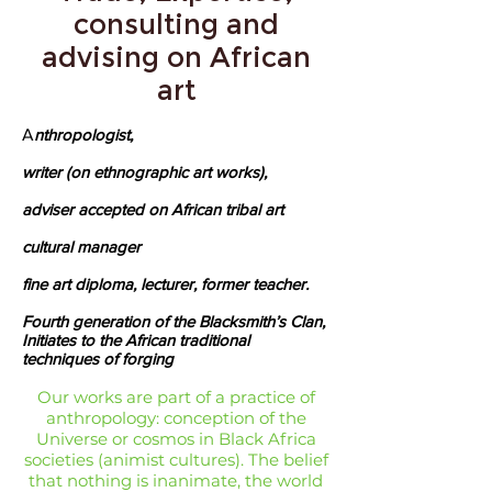
consulting and
advising on African
art
A
nthropologist,
writer (on ethnographic art works),
adviser accepted on African tribal art
cultural manager
fine art diploma, lecturer, former teacher.
Fourth generation of the Blacksmith’s Clan,
Initiates to the African traditional
techniques of forging
Our works are part of a practice of
anthropology: conception of the
Universe or cosmos in Black Africa
societies (animist cultures). The belief
that nothing is inanimate, the world