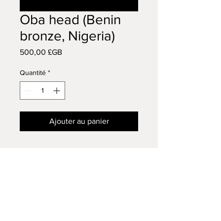
Oba head (Benin
bronze, Nigeria)
Prix
500,00 £GB
Quantité
*
Ajouter au panier
Benin bronze late eighteen
century
Late eighteen century
AFRICAN TRIBAL ART
14 VISCOUNT ROAD