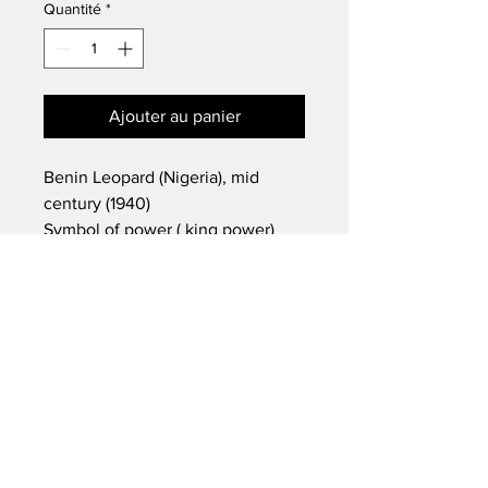
Quantité
*
Ajouter au panier
Benin Leopard (Nigeria), mid
century (1940)
Symbol of power ( king power)
£800 each
AFRICAN TRIBAL ART
14 VISCOUNT ROAD
WIGAN
WN5 0RE
FAQ /
Shipping & Returns /
MON - FRI:
7am - 10pm
Terms & Conditions
/
SATURDAY:
8am - 10pm
Payment Methods
SUNDAY:
8am - 11pm