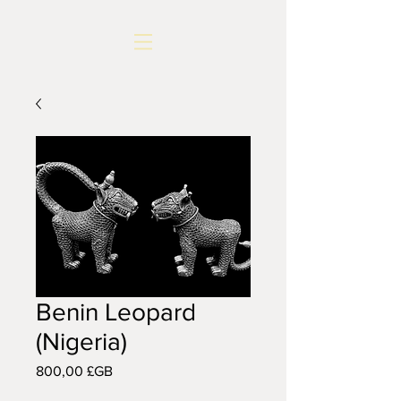
Benin Leopard
(Nigeria)
Prix
800,00 £GB