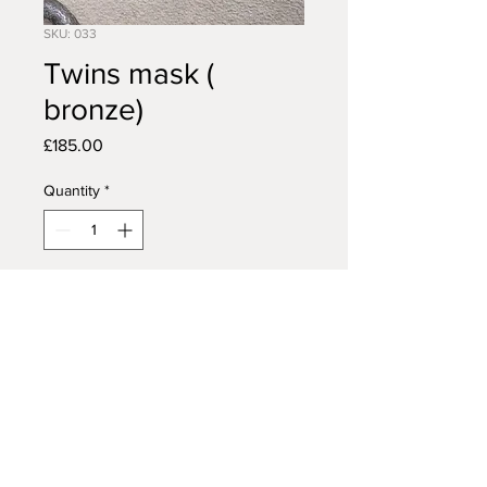
SKU: 033
Twins mask (
bronze)
Price
£185.00
Quantity
*
Add to Cart
AFRICAN TRIBAL ART
14 VISCOUNT ROAD
WIGAN
WN5 0RE
FAQ /
Shipping & Returns /
MON - FRI:
7am - 10pm