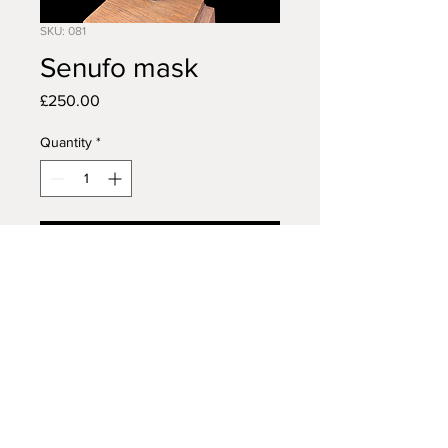
SKU: 081
Senufo mask
Price
£250.00
Quantity
*
Add to Cart
AFRICAN TRIBAL ART
14 VISCOUNT ROAD
WIGAN
WN5 0RE
FAQ /
Shipping & Returns /
MON - FRI:
7am - 10pm
Terms & Conditions
/
SATURDAY:
8am - 10pm