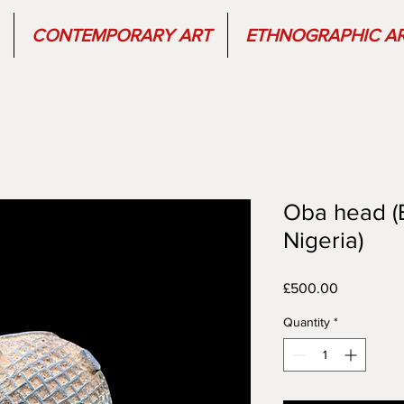
CONTEMPORARY ART
ETHNOGRAPHIC A
Oba head (
Nigeria)
Price
£500.00
Quantity
*