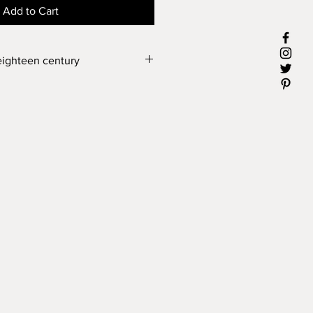
Add to Cart
eighteen century
y