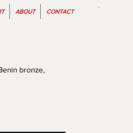
RT
ABOUT
CONTACT
Benin bronze,