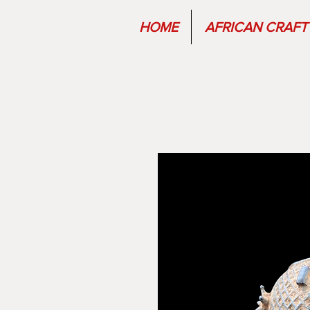
HOME
AFRICAN CRAFT