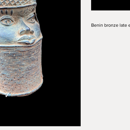
Benin bronze late 
Late eighteen centur