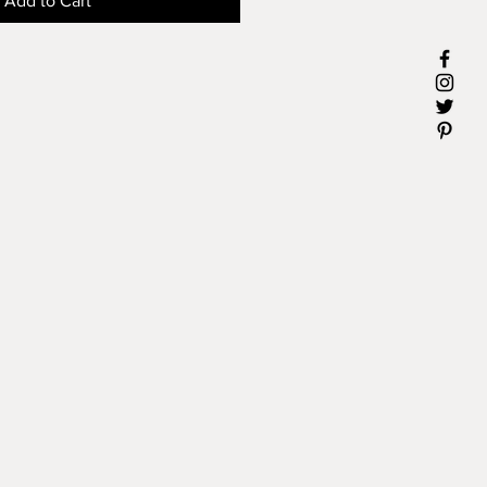
Add to Cart