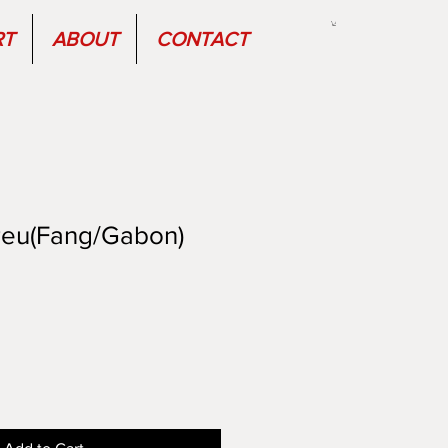
RT
ABOUT
CONTACT
eu(Fang/Gabon)
Sale
Price