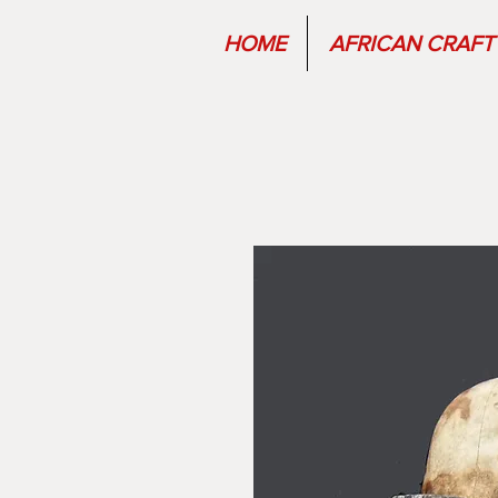
HOME
AFRICAN CRAFT