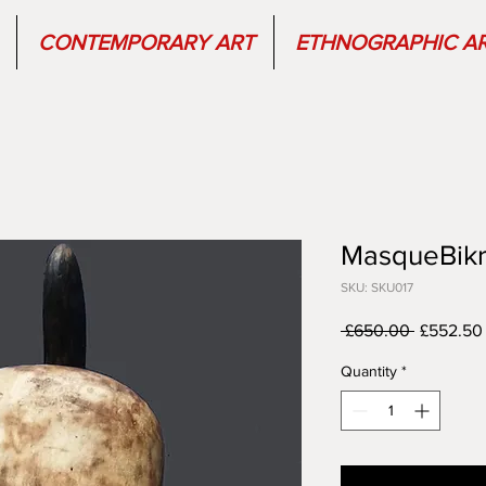
CONTEMPORARY ART
ETHNOGRAPHIC A
MasqueBikr
SKU: SKU017
Regular
 £650.00 
£552.50
Price
Quantity
*