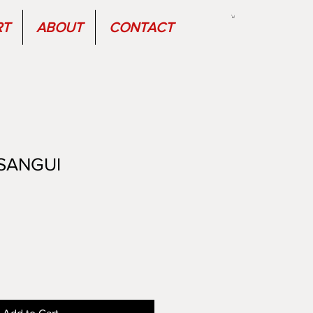
RT
ABOUT
CONTACT
SANGUI
Sale
Price