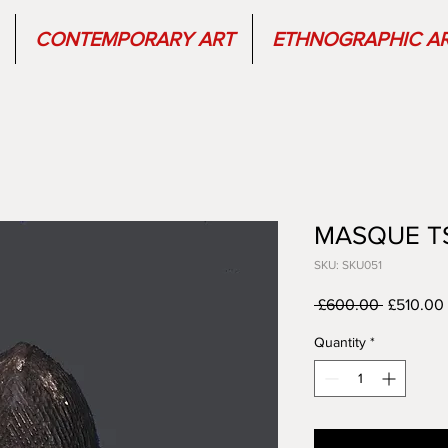
CONTEMPORARY ART
ETHNOGRAPHIC A
MASQUE T
SKU: SKU051
Regular
 £600.00 
£510.00
Price
Quantity
*