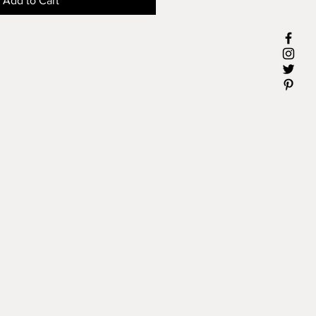
Add to Cart