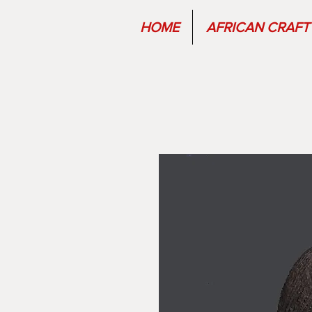
HOME
AFRICAN CRAFT