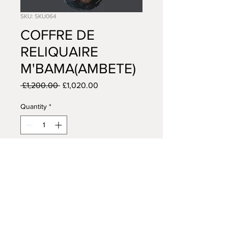
SKU: SKU064
COFFRE DE
RELIQUAIRE
M'BAMA(AMBETE)
Regular
Sale
 £1,200.00 
£1,020.00
Price
Price
Quantity
*
Add to Cart
AFRICAN TRIBAL ART
14 VISCOUNT ROAD
WIGAN
WN5 0RE