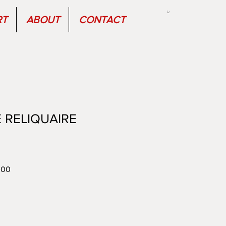
RT
ABOUT
CONTACT
 RELIQUAIRE
r
Sale
.00
Price