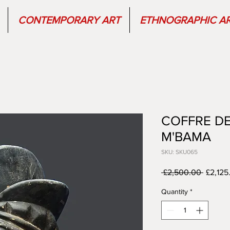
CONTEMPORARY ART
ETHNOGRAPHIC A
COFFRE DE
M'BAMA
SKU: SKU065
Regula
 £2,500.00 
£2,125
Price
Quantity
*