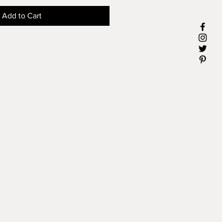
Add to Cart