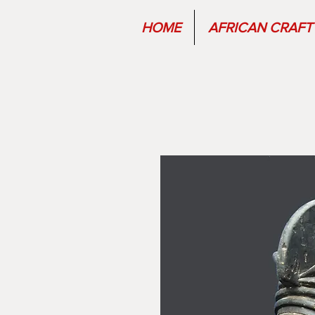
HOME
AFRICAN CRAFT