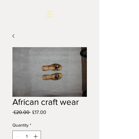
African craft wear
Regular
Sale
 £20.00 
£17.00
Price
Price
Quantity
*